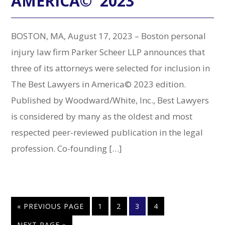
AMERICA© 2023
BOSTON, MA, August 17, 2023 – Boston personal
injury law firm Parker Scheer LLP announces that
three of its attorneys were selected for inclusion in
The Best Lawyers in America© 2023 edition.
Published by Woodward/White, Inc., Best Lawyers
is considered by many as the oldest and most
respected peer-reviewed publication in the legal
profession. Co-founding […]
GO
PAGE
PAGE
PAGE
PAGE
«
PREVIOUS PAGE
1
2
3
4
TO
GO
NEXT PAGE »