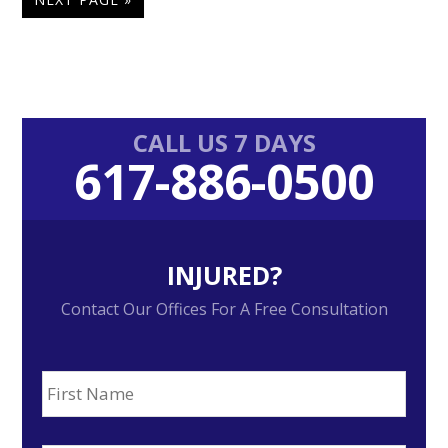
TO
Primary
CALL US 7 DAYS
617-886-0500
Sidebar
INJURED?
Contact Our Offices For A Free Consultation