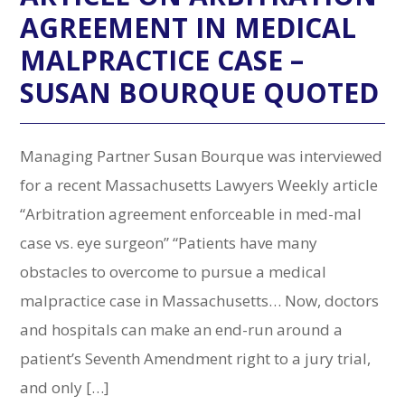
AGREEMENT IN MEDICAL
MALPRACTICE CASE –
SUSAN BOURQUE QUOTED
Managing Partner Susan Bourque was interviewed
for a recent Massachusetts Lawyers Weekly article
“Arbitration agreement enforceable in med-mal
case vs. eye surgeon” “Patients have many
obstacles to overcome to pursue a medical
malpractice case in Massachusetts… Now, doctors
and hospitals can make an end-run around a
patient’s Seventh Amendment right to a jury trial,
and only […]