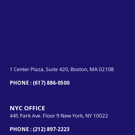
1 Center Plaza, Suite 420, Boston, MA 02108
PHONE :
(617) 886-0500
NYC OFFICE
445 Park Ave. Floor 9 New York, NY 10022
PHONE :
(212) 897-2223