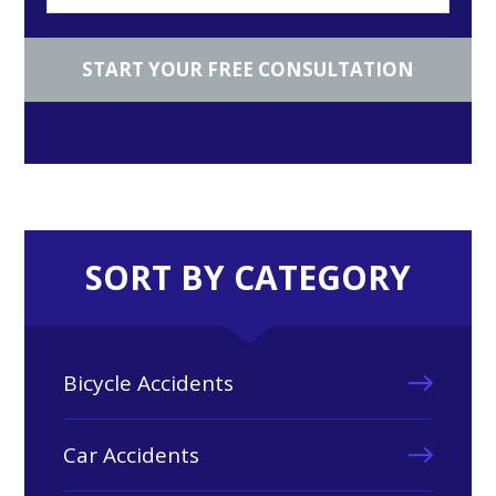
SORT BY CATEGORY
Bicycle Accidents
Car Accidents