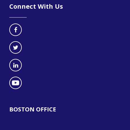
Connect With Us
BOSTON OFFICE