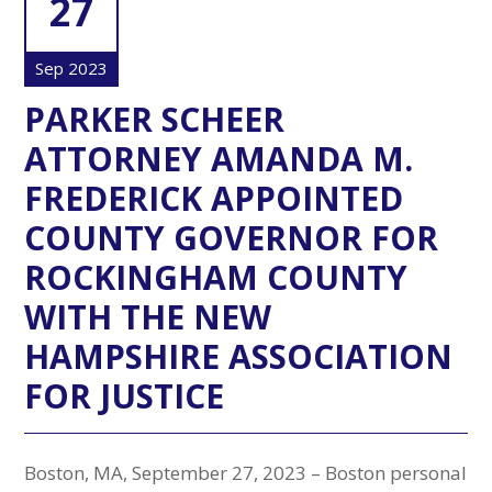
27
Sep 2023
PARKER SCHEER
ATTORNEY AMANDA M.
FREDERICK APPOINTED
COUNTY GOVERNOR FOR
ROCKINGHAM COUNTY
WITH THE NEW
HAMPSHIRE ASSOCIATION
FOR JUSTICE
Boston, MA, September 27, 2023 – Boston personal