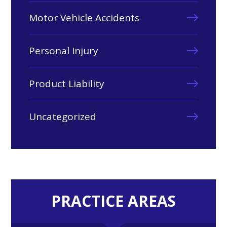
Motor Vehicle Accidents
Personal Injury
Product Liability
Uncategorized
PRACTICE AREAS