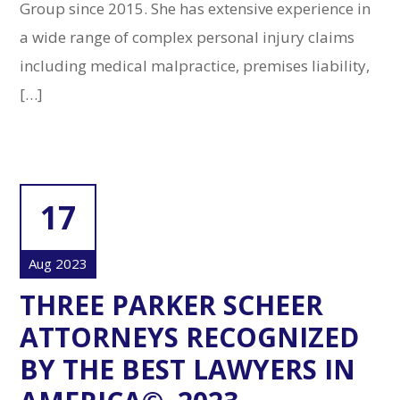
Group since 2015. She has extensive experience in
a wide range of complex personal injury claims
including medical malpractice, premises liability,
[…]
17
Aug 2023
THREE PARKER SCHEER
ATTORNEYS RECOGNIZED
BY THE BEST LAWYERS IN