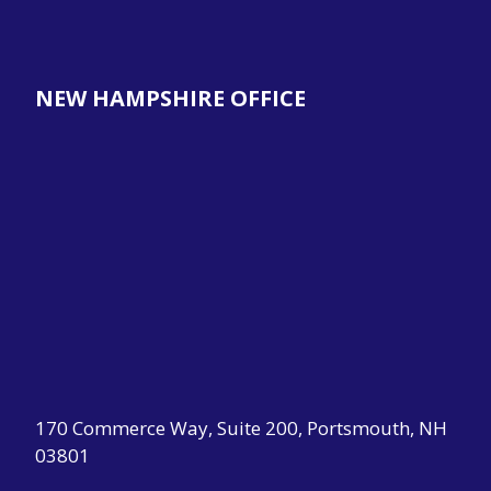
NEW HAMPSHIRE OFFICE
170 Commerce Way, Suite 200, Portsmouth, NH
03801