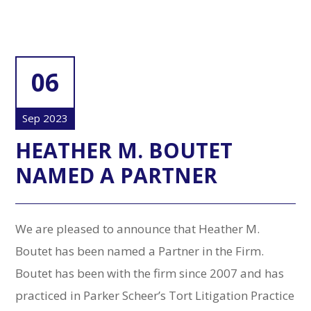
06
Sep 2023
HEATHER M. BOUTET
NAMED A PARTNER
We are pleased to announce that Heather M.
Boutet has been named a Partner in the Firm.
Boutet has been with the firm since 2007 and has
practiced in Parker Scheer’s Tort Litigation Practice