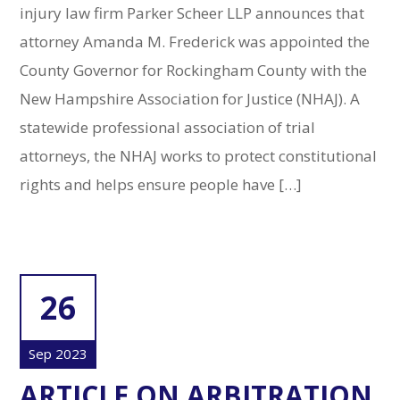
injury law firm Parker Scheer LLP announces that
attorney Amanda M. Frederick was appointed the
County Governor for Rockingham County with the
New Hampshire Association for Justice (NHAJ). A
statewide professional association of trial
attorneys, the NHAJ works to protect constitutional
rights and helps ensure people have […]
26
Sep 2023
ARTICLE ON ARBITRATION