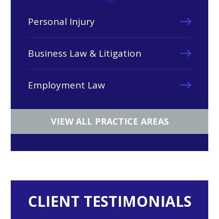
Personal Injury
Business Law & Litigation
Employment Law
VIEW ALL PRACTICE AREAS
CLIENT TESTIMONIALS