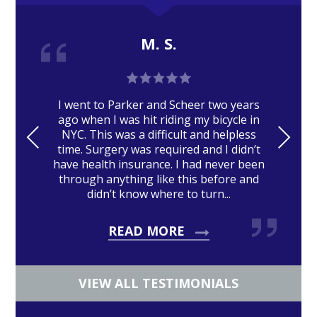
M. S.
I went to Parker and Scheer two years
ago when I was hit riding my bicycle in
PRE
NE
NYC. This was a difficult and helpless
time. Surgery was required and I didn’t
VIO
XT
have health insurance. I had never been
US
through anything like this before and
didn’t know where to turn...
READ MORE
VIEW ALL TESTIMONIALS