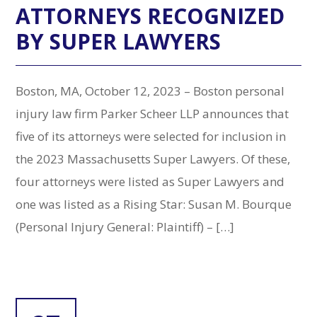
ATTORNEYS RECOGNIZED
BY SUPER LAWYERS
Boston, MA, October 12, 2023 – Boston personal
injury law firm Parker Scheer LLP announces that
five of its attorneys were selected for inclusion in
the 2023 Massachusetts Super Lawyers. Of these,
four attorneys were listed as Super Lawyers and
one was listed as a Rising Star: Susan M. Bourque
(Personal Injury General: Plaintiff) – […]