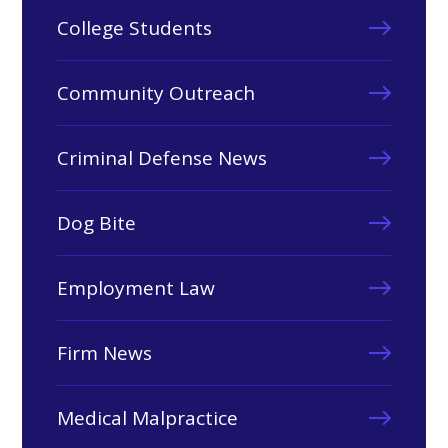
College Students
Community Outreach
Criminal Defense News
Dog Bite
Employment Law
Firm News
Medical Malpractice