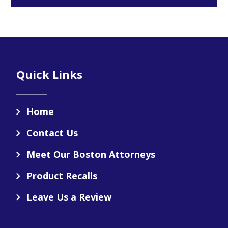
Footer
Quick Links
Home
Contact Us
Meet Our Boston Attorneys
Product Recalls
Leave Us a Review