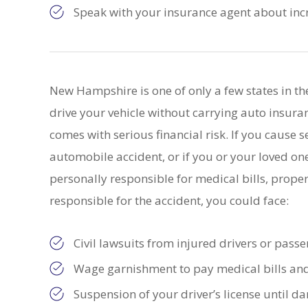
Speak with your insurance agent about incr
New Hampshire is one of only a few states in th
drive your vehicle without carrying auto insura
comes with serious financial risk. If you cause se
automobile accident, or if you or your loved one
personally responsible for medical bills, prope
responsible for the accident, you could face:
Civil lawsuits from injured drivers or pass
Wage garnishment to pay medical bills a
Suspension of your driver’s license until 