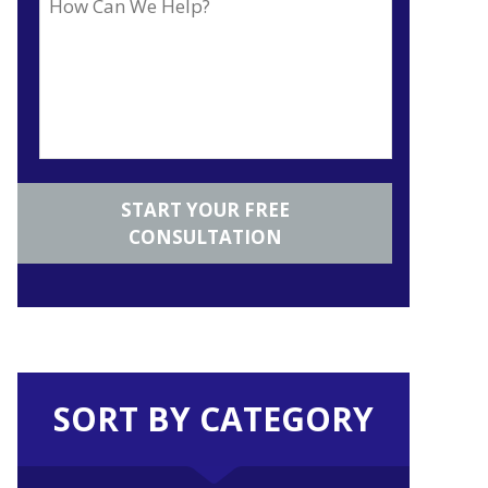
SORT BY CATEGORY