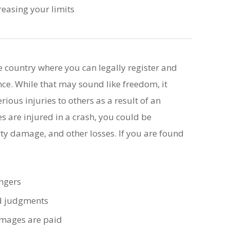
easing your limits
e country where you can legally register and
nce. While that may sound like freedom, it
rious injuries to others as a result of an
s are injured in a crash, you could be
rty damage, and other losses. If you are found
engers
nd judgments
damages are paid