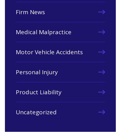
Firm News
Medical Malpractice
Motor Vehicle Accidents
Personal Injury
Product Liability
Uncategorized