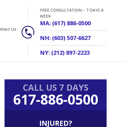
FREE CONSULTATION – 7 DAYS A
WEEK
MA: (617) 886-0500
ntact Us
NH: (603) 507-6627
NY: (212) 897-2223
Primary
CALL US 7 DAYS
Sidebar
617-886-0500
INJURED?