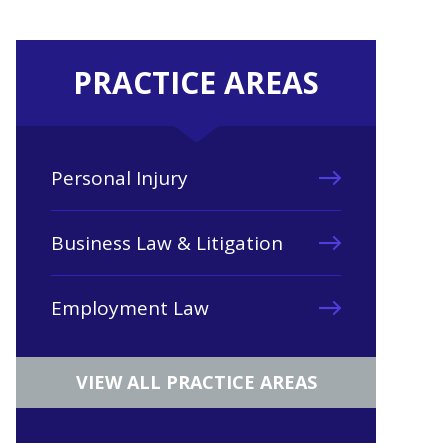
PRACTICE AREAS
Personal Injury
Business Law & Litigation
Employment Law
VIEW ALL PRACTICE AREAS