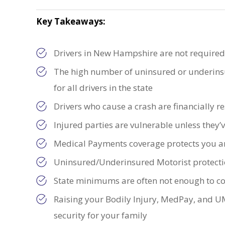
Key Takeaways:
Drivers in New Hampshire are not require
The high number of uninsured or underinsur
for all drivers in the state
Drivers who cause a crash are financially r
Injured parties are vulnerable unless they’
Medical Payments coverage protects you a
Uninsured/Underinsured Motorist protectio
State minimums are often not enough to cov
Raising your Bodily Injury, MedPay, and U
security for your family