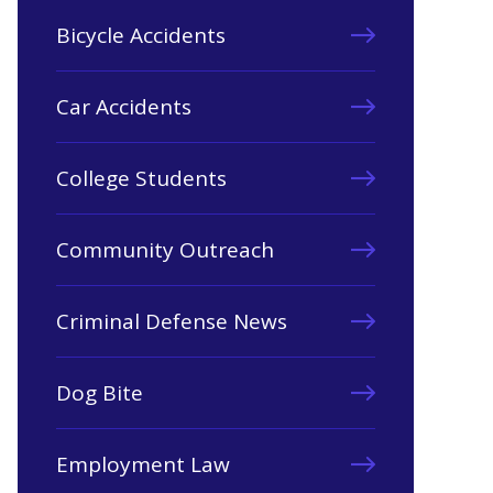
Bicycle Accidents
Car Accidents
College Students
Community Outreach
Criminal Defense News
Dog Bite
Employment Law