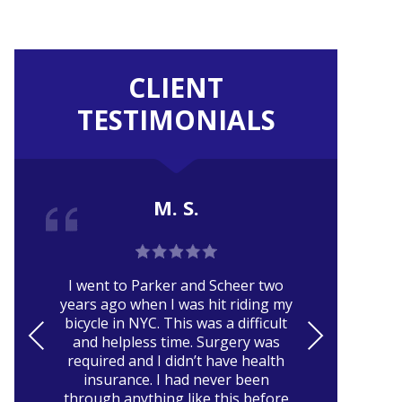
CLIENT
TESTIMONIALS
M. S.
Er
I went to Parker and Scheer two
ca
years ago when I was hit riding my
pa
bicycle in NYC. This was a difficult
and
PRE
NE
and helpless time. Surgery was
VIO
XT
required and I didn’t have health
r
insurance. I had never been
US
through anything like this before