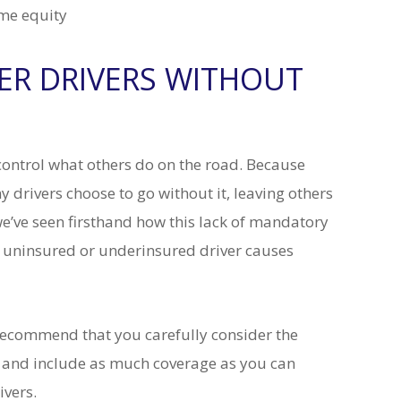
ome equity
HER DRIVERS WITHOUT
t control what others do on the road. Because
drivers choose to go without it, leaving others
we’ve seen firsthand how this lack of mandatory
n uninsured or underinsured driver causes
recommend that you carefully consider the
and include as much coverage as you can
ivers.