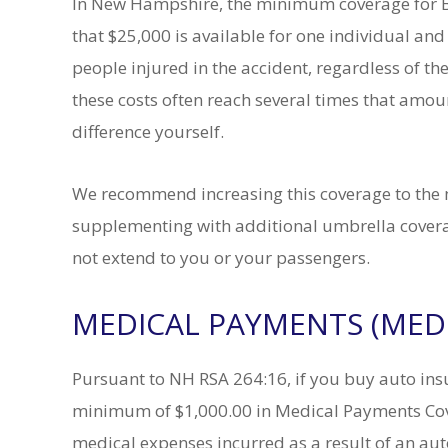
In New Hampshire, the minimum coverage for Bo
that $25,000 is available for one individual and
people injured in the accident, regardless of the 
these costs often reach several times that amo
difference yourself.
We recommend increasing this coverage to the
supplementing with additional umbrella coverag
view on Avvo.
A.Q.
not extend to you or your passengers.
Attorney Tofani was
I have worked with Eric Pa
MEDICAL PAYMENTS (MED
through friends and
Barry Scheer for over a o
ommended. I found
years. I have recommended
gh situation with no
friends and family with
Pursuant to NH RSA 264:16, if you buy auto ins
history and not sure
disappointment. When yo
 Attorney Tofani was
that you have someone you 
minimum of $1,000.00 in Medical Payments Cov
nal and experienced
on a moments notice, for a
medical expenses incurred as a result of an auto
e system.
matter, it is a comfort.