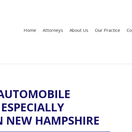
Home
Attorneys
About Us
Our Practice
Co
AUTOMOBILE
 ESPECIALLY
N NEW HAMPSHIRE