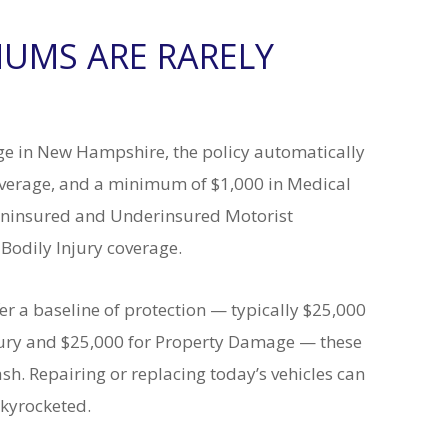
UMS ARE RARELY
age in New Hampshire, the policy automatically
overage, and a minimum of $1,000 in Medical
 Uninsured and Underinsured Motorist
 Bodily Injury coverage.
 a baseline of protection — typically $25,000
njury and $25,000 for Property Damage — these
h. Repairing or replacing today’s vehicles can
skyrocketed.