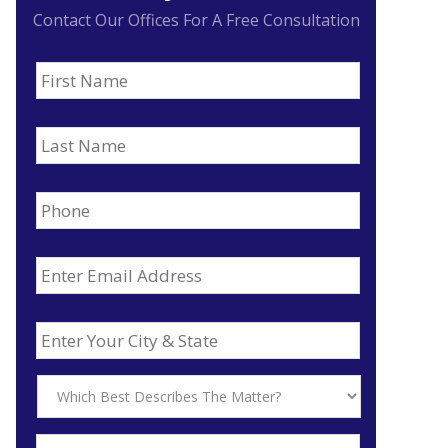
Contact Our Offices For A Free Consultation