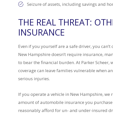
Seizure of assets, including savings and h
THE REAL THREAT: OT
INSURANCE
Even if you yourself are a safe driver, you can’
New Hampshire doesn’t require insurance, many 
to bear the financial burden. At Parker Scheer, 
coverage can leave families vulnerable when a
serious injuries.
If you operate a vehicle in New Hampshire, we 
amount of automobile insurance you purchase 
reasonably afford for un- and under-insured dr