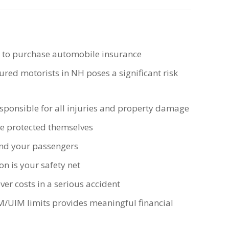
d to purchase automobile insurance
ed motorists in NH poses a significant risk
esponsible for all injuries and property damage
ve protected themselves
nd your passengers
n is your safety net
er costs in a serious accident
M/UIM limits provides meaningful financial