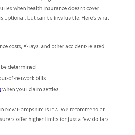
juries when health insurance doesn’t cover
 optional, but can be invaluable. Here’s what
e costs, X-rays, and other accident-related
to be determined
out-of-network bills
s
when your claim settles
in New Hampshire is low. We recommend at
rers offer higher limits for just a few dollars