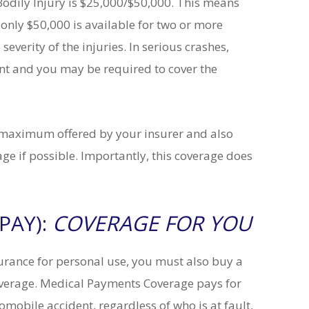
dily Injury is $25,000/$50,000. This means
 only $50,000 is available for two or more
severity of the injuries. In serious crashes,
unt and you may be required to cover the
 maximum offered by your insurer and also
e if possible. Importantly, this coverage does
Matt S.
rker and
My case was very unique. Through
PAY):
COVERAGE FOR YOU
ver 15
his hard work and excellent skills,
 them to
Attorney Tofani achieved the
out
bestpossible outcome. I highly
urance for personal use, you must also buy a
u know
recommend Attorney Tofani.
can call
erage. Medical Payments Coverage pays for
ny legal
READ MORE
mobile accident, regardless of who is at fault,
..