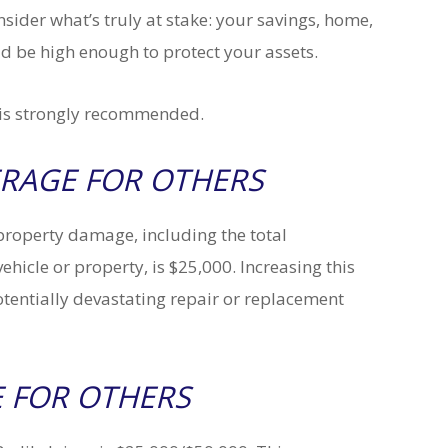
ider what’s truly at stake: your savings, home,
uld be high enough to protect your assets.
e is strongly recommended.
RAGE FOR OTHERS
operty damage, including the total
ehicle or property, is $25,000. Increasing this
otentially devastating repair or replacement
 FOR OTHERS