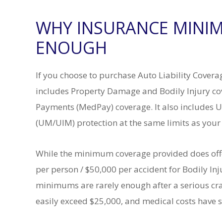
WHY INSURANCE MINIM
ENOUGH
If you choose to purchase Auto Liability Cover
includes Property Damage and Bodily Injury c
Payments (MedPay) coverage. It also includes
(UM/UIM) protection at the same limits as your
While the minimum coverage provided does offer
per person / $50,000 per accident for Bodily I
minimums are rarely enough after a serious cras
easily exceed $25,000, and medical costs have 