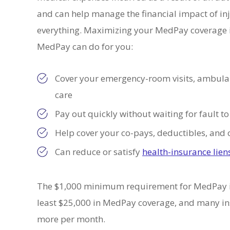
and can help manage the financial impact of in
 MORE
READ MORE
everything. Maximizing your MedPay coverage is
MedPay can do for you:
Cover your emergency-room visits, ambulanc
care
Pay out quickly without waiting for fault 
Help cover your co-pays, deductibles, and 
Can reduce or satisfy
health-insurance lien
The $1,000 minimum requirement for MedPay 
least $25,000 in MedPay coverage, and many insu
more per month.