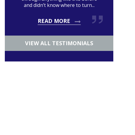
and didn’t know where to turn...
READ MORE
VIEW ALL TESTIMONIALS