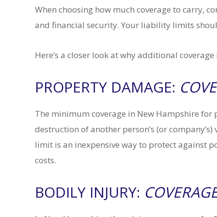
When choosing how much coverage to carry, cons
and financial security. Your liability limits sho
Here’s a closer look at why additional coverag
PROPERTY DAMAGE:
COVE
The minimum coverage in New Hampshire for pr
destruction of another person’s (or company’s) v
limit is an inexpensive way to protect against p
costs.
BODILY INJURY:
COVERAGE