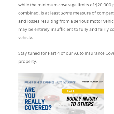
while the minimum coverage limits of $20,000 p
combined, is at least
some
measure of compensat
and losses resulting from a serious motor vehi
may be entirely insufficient to fully and fairly
vehicle.
Stay tuned for Part 4 of our Auto Insurance Co
property.