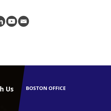
h Us
BOSTON OFFICE