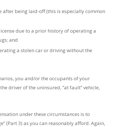
 after being laid-off (this is especially common
icense due to a prior history of operating a
rugs; and
rating a stolen car or driving without the
cenarios, you and/or the occupants of your
he driver of the uninsured, “at fault” vehicle,
sation under these circumstances is to
 (Part 3) as you can reasonably afford. Again,