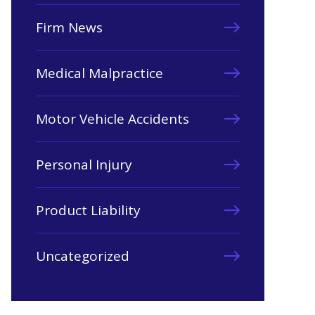
Firm News
Medical Malpractice
Motor Vehicle Accidents
Personal Injury
Product Liability
Uncategorized