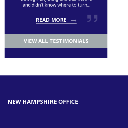
and didn’t know where to turn...
READ MORE
VIEW ALL TESTIMONIALS
NEW HAMPSHIRE OFFICE