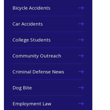
Bicycle Accidents
Car Accidents
College Students
Community Outreach
Criminal Defense News
Dog Bite
Employment Law