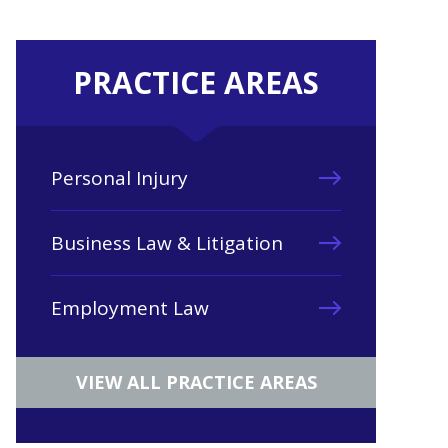
PRACTICE AREAS
Personal Injury
Business Law & Litigation
Employment Law
VIEW ALL PRACTICE AREAS