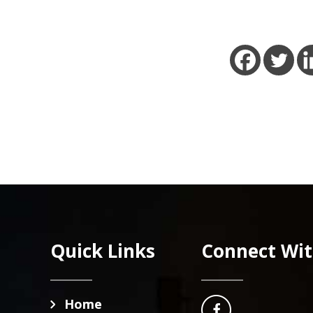
 MORE
READ MORE
Footer
Quick Links
Connect Wit
Home