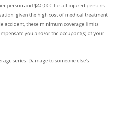
er person and $40,000 for all injured persons
ion, given the high cost of medical treatment
cle accident, these minimum coverage limits
 compensate you and/or the occupant(s) of your
verage series: Damage to someone else’s