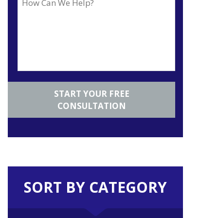
SORT BY CATEGORY