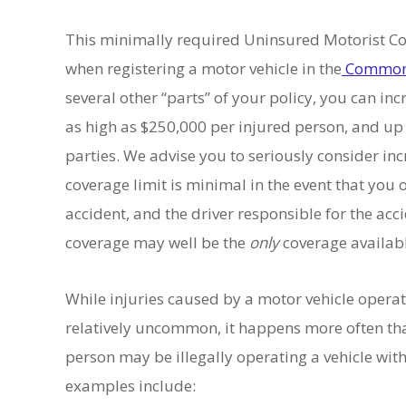
This minimally required Uninsured Motorist Co
when registering a motor vehicle in the
Commonw
several other “parts” of your policy, you can in
as high as $250,000 per injured person, and up 
parties. We advise you to seriously consider i
coverage limit is minimal in the event that you o
accident, and the driver responsible for the acc
coverage may well be the
only
coverage availab
While injuries caused by a motor vehicle opera
relatively uncommon, it happens more often tha
person may be illegally operating a vehicle w
examples include: