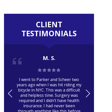
CLIENT
TESTIMONIALS
M. S.
Er
I went to Parker and Scheer two
ca
years ago when I was hit riding my
pa
bicycle in NYC. This was a difficult
and
PRE
NE
and helpless time. Surgery was
VIO
XT
required and I didn’t have health
r
insurance. I had never been
US
through anything like this before