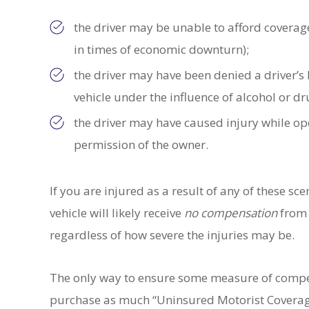
the driver may be unable to afford coverage
in times of economic downturn);
the driver may have been denied a driver’s l
vehicle under the influence of alcohol or d
the driver may have caused injury while ope
permission of the owner.
If you are injured as a result of any of these s
vehicle will likely receive
no
compensation
from t
regardless of how severe the injuries may be.
The only way to ensure some measure of compen
purchase as much “Uninsured Motorist Coverage”