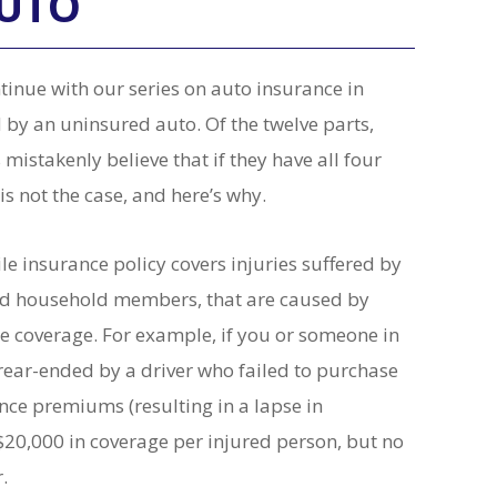
AUTO
inue with our series on auto insurance in
 by an uninsured auto. Of the twelve parts,
mistakenly believe that if they have all four
is not the case, and here’s why.
e insurance policy covers injuries suffered by
ured household members, that are caused by
e coverage. For example, if you or someone in
 rear-ended by a driver who failed to purchase
ance premiums (resulting in a lapse in
20,000 in coverage per injured person, but no
r.