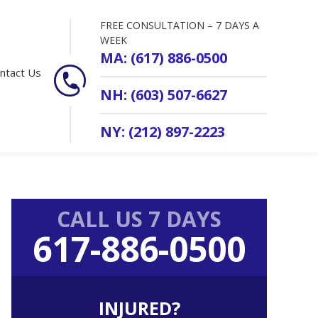
FREE CONSULTATION – 7 DAYS A
WEEK
MA: (617) 886-0500
ntact Us
NH: (603) 507-6627
NY: (212) 897-2223
Primary
CALL US 7 DAYS
Sidebar
617-886-0500
INJURED?