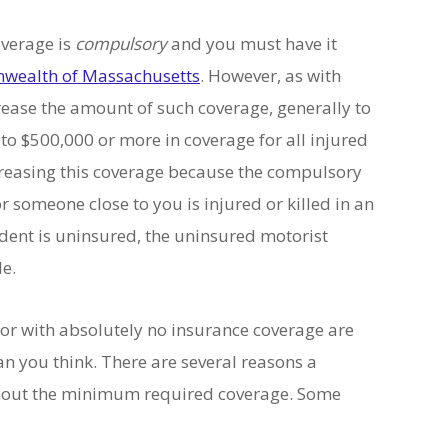
verage is
compulsory
and you must have it
ealth of Massachusetts
. However, as with
crease the amount of such coverage, generally to
to $500,000 or more in coverage for all injured
ncreasing this coverage because the compulsory
r someone close to you is injured or killed in an
ident is uninsured, the uninsured motorist
le.
tor with absolutely no insurance coverage are
n you think. There are several reasons a
ithout the minimum required coverage. Some