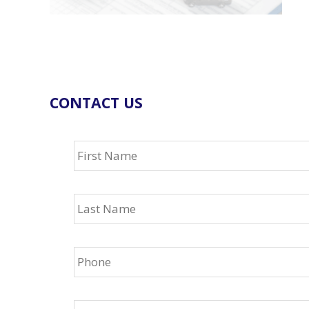
CONTACT US