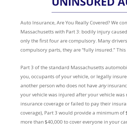
UNINSURED 
Auto Insurance, Are You Really Covered? We cont
Massachusetts with Part 3: bodily injury caused
only the first four are compulsory. Many drivers 
compulsory parts, they are “fully insured.” This 
Part 3 of the standard Massachusetts automobil
you, occupants of your vehicle, or legally ins
another person who does not have
any
insuranc
your vehicle was injured after your vehicle was
insurance coverage or failed to pay their insur
coverage), Part 3 would provide a minimum of $
more than $40,000 to cover everyone in your ca