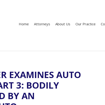
Home
Attorneys
About Us
Our Practice
Co
ER EXAMINES AUTO
RT 3: BODILY
D BY AN