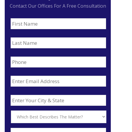
Contact Our Offices For A Free Consultation