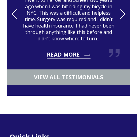
I went to Parker and Scheer two years
ago when I was hit riding my bicycle in
PRE
NE
NYC. This was a difficult and helpless
time. Surgery was required and I didn’t
VIO
XT
have health insurance. I had never been
US
through anything like this before and
didn’t know where to turn...
READ MORE
VIEW ALL TESTIMONIALS
Footer
Quick Links