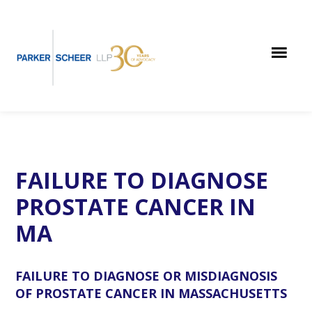
Skip
Skip
Skip
to
to
to
main
primary
footer
content
sidebar
FAILURE TO DIAGNOSE
PROSTATE CANCER IN
MA
FAILURE TO DIAGNOSE OR MISDIAGNOSIS
OF PROSTATE CANCER IN MASSACHUSETTS