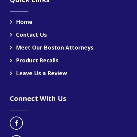
Home
Contact Us
Meet Our Boston Attorneys
Product Recalls
Leave Us a Review
Connect With Us