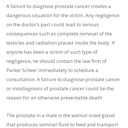
A failure to diagnose prostate cancer creates a
dangerous situation for the victim. Any negligence
on the doctor’s part could lead to serious
consequences such as complete removal of the
testicles and radiation placed inside the body. If
anyone has been a victim of such type of
negligence, he should contact the law firm of
Parker Scheer immediately to schedule a
consultation. A failure to diagnose prostate cancer
or misdiagnosis of prostate cancer could be the
reason for an otherwise preventable death.
The prostate in a male is the walnut-sized gland
that produces seminal fluid to feed and transport