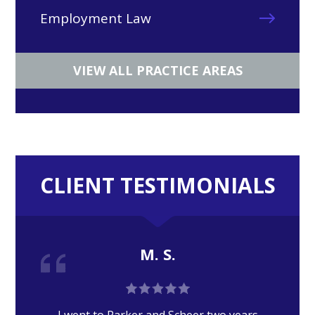
Employment Law
VIEW ALL PRACTICE AREAS
CLIENT TESTIMONIALS
M. S.