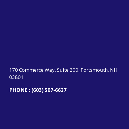
170 Commerce Way, Suite 200, Portsmouth, NH
03801
PHONE :
(603) 507-6627