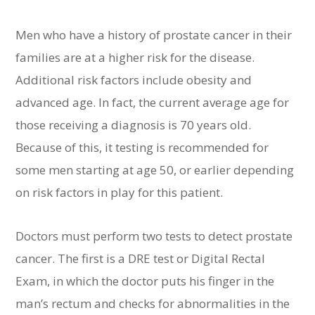
Men who have a history of prostate cancer in their
families are at a higher risk for the disease.
Additional risk factors include obesity and
advanced age. In fact, the current average age for
those receiving a diagnosis is 70 years old.
Because of this, it testing is recommended for
some men starting at age 50, or earlier depending
on risk factors in play for this patient.
Doctors must perform two tests to detect prostate
cancer. The first is a DRE test or Digital Rectal
Exam, in which the doctor puts his finger in the
man’s rectum and checks for abnormalities in the