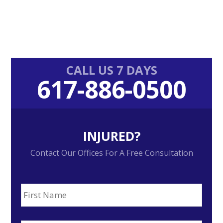
Primary
CALL US 7 DAYS
617-886-0500
Sidebar
INJURED?
Contact Our Offices For A Free Consultation