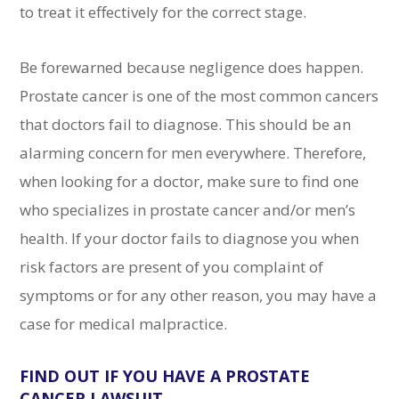
to treat it effectively for the correct stage.
Be forewarned because negligence does happen.
Prostate cancer is one of the most common cancers
that doctors fail to diagnose. This should be an
alarming concern for men everywhere. Therefore,
when looking for a doctor, make sure to find one
who specializes in prostate cancer and/or men’s
health. If your doctor fails to diagnose you when
risk factors are present of you complaint of
symptoms or for any other reason, you may have a
case for medical malpractice.
FIND OUT IF YOU HAVE A PROSTATE
CANCER LAWSUIT