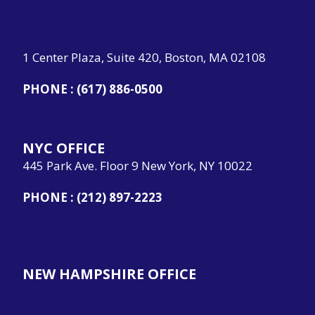
1 Center Plaza, Suite 420, Boston, MA 02108
PHONE :
(617) 886-0500
NYC OFFICE
445 Park Ave. Floor 9 New York, NY 10022
PHONE :
(212) 897-2223
NEW HAMPSHIRE OFFICE