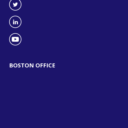
BOSTON OFFICE