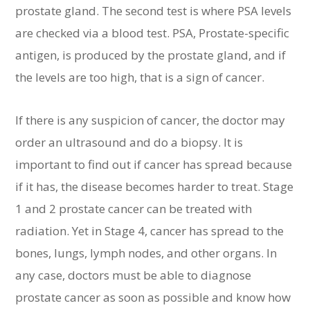
prostate gland. The second test is where PSA levels
are checked via a blood test. PSA, Prostate-specific
antigen, is produced by the prostate gland, and if
the levels are too high, that is a sign of cancer.
If there is any suspicion of cancer, the doctor may
order an ultrasound and do a biopsy. It is
important to find out if cancer has spread because
if it has, the disease becomes harder to treat. Stage
1 and 2 prostate cancer can be treated with
radiation. Yet in Stage 4, cancer has spread to the
bones, lungs, lymph nodes, and other organs. In
any case, doctors must be able to diagnose
prostate cancer as soon as possible and know how