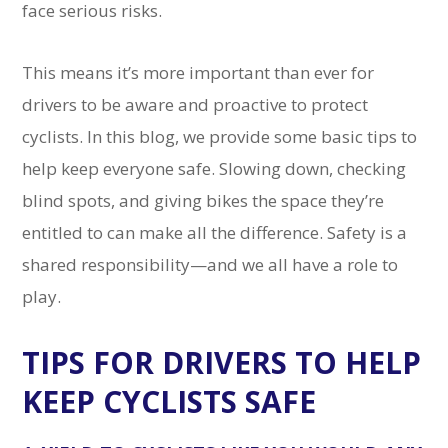
face serious risks.
This means it’s more important than ever for
drivers to be aware and proactive to protect
cyclists. In this blog, we provide some basic tips to
help keep everyone safe. Slowing down, checking
blind spots, and giving bikes the space they’re
entitled to can make all the difference. Safety is a
shared responsibility—and we all have a role to
play.
TIPS FOR DRIVERS TO HELP
KEEP CYCLISTS SAFE