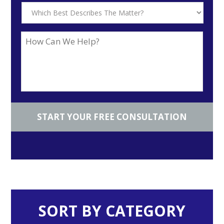
SORT BY CATEGORY