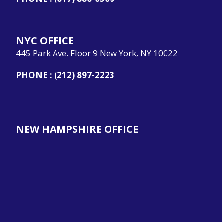
NYC OFFICE
445 Park Ave. Floor 9 New York, NY 10022
PHONE :
(212) 897-2223
NEW HAMPSHIRE OFFICE