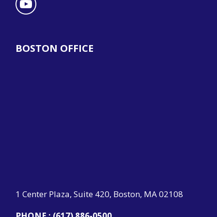
BOSTON OFFICE
1 Center Plaza, Suite 420, Boston, MA 02108
PHONE :
(617) 886-0500