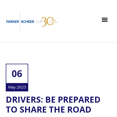
Skip
Skip
Skip
to
to
to
main
primary
footer
content
sidebar
06
May 2025
DRIVERS: BE PREPARED
TO SHARE THE ROAD