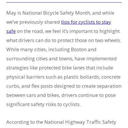
May is National Bicycle Safety Month, and while
we’ve previously shared
tips for cyclists to stay
safe
on the road, we feel it’s important to highlight
what drivers can do to protect those on two wheels.
While many cities, including Boston and
surrounding cities and towns, have implemented
strategies like protected bike lanes that include
physical barriers such as plastic bollards, concrete
curbs, and flex posts designed to create separation
between cars and bikes, drivers continue to pose
significant safety risks to cyclists.
According to the National Highway Traffic Safety