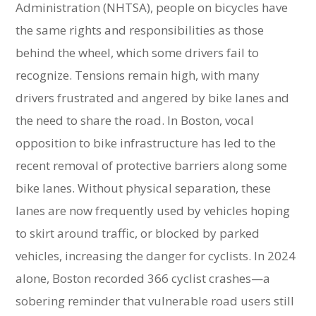
Administration (NHTSA), people on bicycles have
the same rights and responsibilities as those
behind the wheel, which some drivers fail to
recognize. Tensions remain high, with many
drivers frustrated and angered by bike lanes and
the need to share the road. In Boston, vocal
opposition to bike infrastructure has led to the
recent removal of protective barriers along some
bike lanes. Without physical separation, these
lanes are now frequently used by vehicles hoping
to skirt around traffic, or blocked by parked
vehicles, increasing the danger for cyclists. In 2024
alone, Boston recorded 366 cyclist crashes—a
sobering reminder that vulnerable road users still