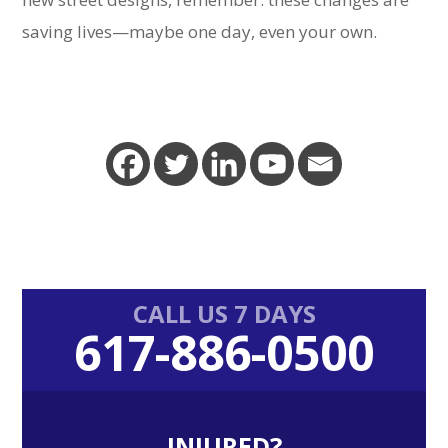
saving lives—maybe one day, even your own.
Primary
CALL US 7 DAYS
617-886-0500
Sidebar
INJURED?