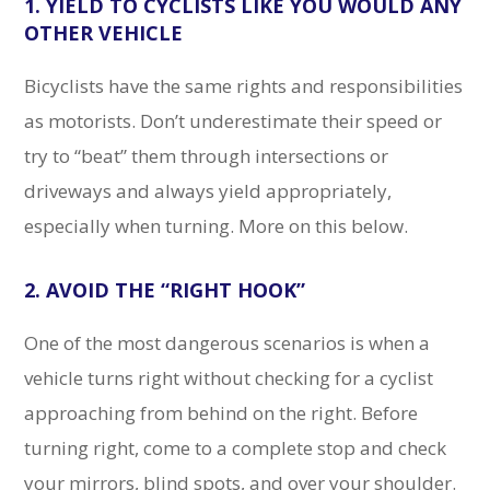
1. YIELD TO CYCLISTS LIKE YOU WOULD ANY
OTHER VEHICLE
Bicyclists have the same rights and responsibilities
as motorists. Don’t underestimate their speed or
try to “beat” them through intersections or
driveways and always yield appropriately,
especially when turning. More on this below.
2. AVOID THE “RIGHT HOOK”
One of the most dangerous scenarios is when a
vehicle turns right without checking for a cyclist
approaching from behind on the right. Before
turning right, come to a complete stop and check
your mirrors, blind spots, and over your shoulder.