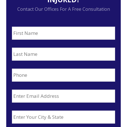
Contact Our Offices For A Free Consultation