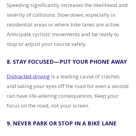
Speeding significantly increases the likelihood and
severity of collisions. Slow down, especially in
residential areas or where bike lanes are active.
Anticipate cyclists’ movements and be ready to
stop or adjust your course safely.
8. STAY FOCUSED—PUT YOUR PHONE AWAY
Distracted driving
is a leading cause of crashes,
and taking your eyes off the road for even a second
can have life-altering consequences. Keep your
focus on the road, not your screen.
9. NEVER PARK OR STOP IN A BIKE LANE