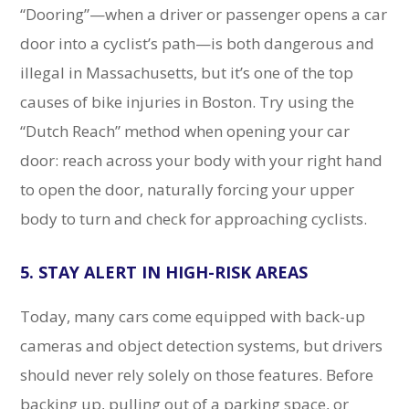
“Dooring”—when a driver or passenger opens a car
door into a cyclist’s path—is both dangerous and
illegal in Massachusetts, but it’s one of the top
causes of bike injuries in Boston. Try using the
“Dutch Reach” method when opening your car
door: reach across your body with your right hand
to open the door, naturally forcing your upper
body to turn and check for approaching cyclists.
5. STAY ALERT IN HIGH-RISK AREAS
Today, many cars come equipped with back-up
cameras and object detection systems, but drivers
should never rely solely on those features. Before
backing up, pulling out of a parking space, or