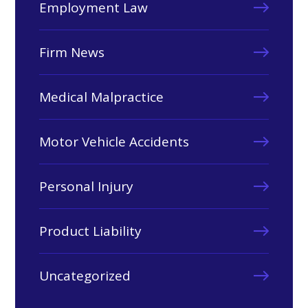
Employment Law
Firm News
Medical Malpractice
Motor Vehicle Accidents
Personal Injury
Product Liability
Uncategorized