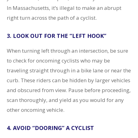
In Massachusetts, it’s illegal to make an abrupt
right turn across the path of a cyclist.
3. LOOK OUT FOR THE “LEFT HOOK”
When turning left through an intersection, be sure
to check for oncoming cyclists who may be
traveling straight through in a bike lane or near the
curb. These riders can be hidden by larger vehicles
and obscured from view. Pause before proceeding,
scan thoroughly, and yield as you would for any
other oncoming vehicle.
4. AVOID “DOORING” A CYCLIST