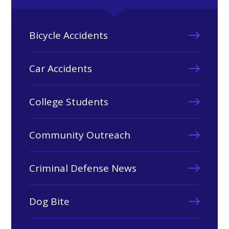
Bicycle Accidents
Car Accidents
College Students
Community Outreach
Criminal Defense News
Dog Bite