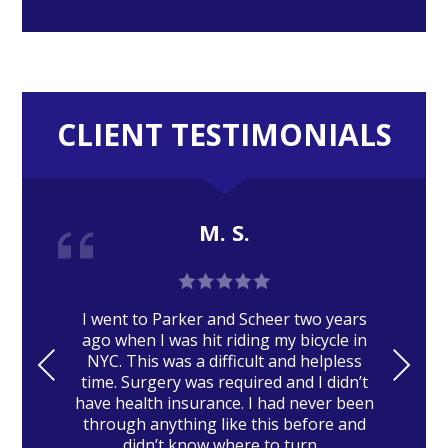
CLIENT TESTIMONIALS
M. S.
I went to Parker and Scheer two years
ago when I was hit riding my bicycle in
PRE
NE
NYC. This was a difficult and helpless
time. Surgery was required and I didn’t
VIO
XT
have health insurance. I had never been
US
through anything like this before and
didn’t know where to turn...