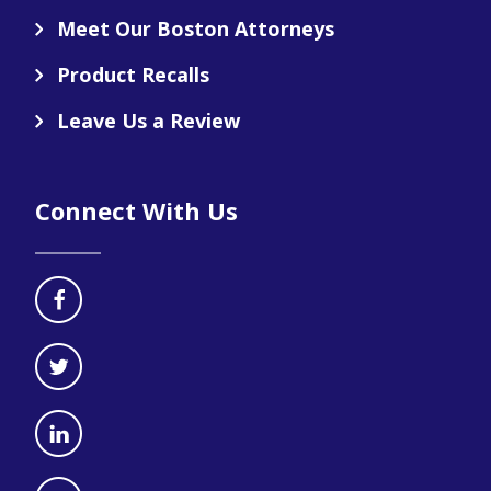
Meet Our Boston Attorneys
Product Recalls
Leave Us a Review
Connect With Us