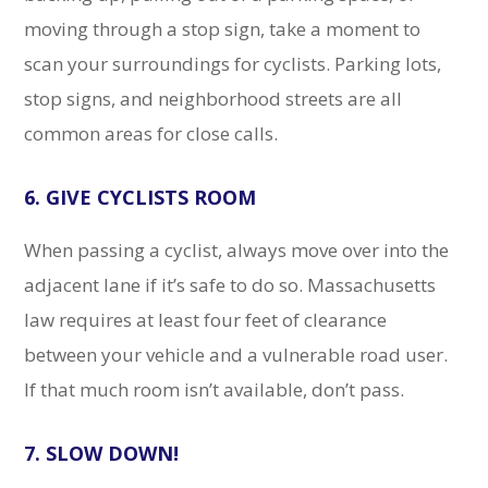
moving through a stop sign, take a moment to
scan your surroundings for cyclists. Parking lots,
stop signs, and neighborhood streets are all
common areas for close calls.
6. GIVE CYCLISTS ROOM
When passing a cyclist, always move over into the
adjacent lane if it’s safe to do so. Massachusetts
law requires at least four feet of clearance
between your vehicle and a vulnerable road user.
If that much room isn’t available, don’t pass.
7. SLOW DOWN!