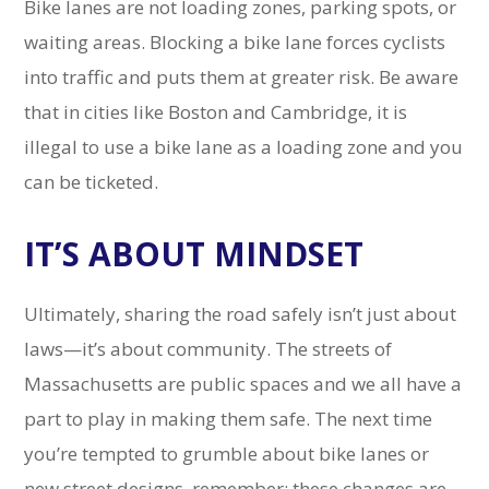
Bike lanes are not loading zones, parking spots, or
waiting areas. Blocking a bike lane forces cyclists
into traffic and puts them at greater risk. Be aware
that in cities like Boston and Cambridge, it is
illegal to use a bike lane as a loading zone and you
can be ticketed.
IT’S ABOUT MINDSET
Ultimately, sharing the road safely isn’t just about
laws—it’s about community. The streets of
Massachusetts are public spaces and we all have a
part to play in making them safe. The next time
you’re tempted to grumble about bike lanes or
new street designs, remember: these changes are