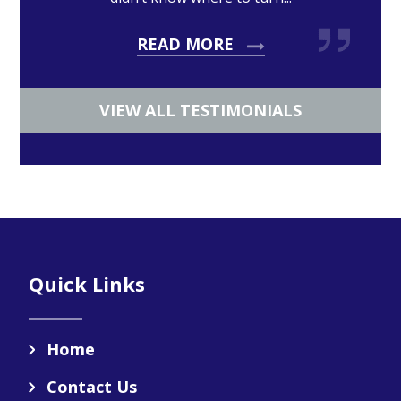
READ MORE
VIEW ALL TESTIMONIALS
Footer
Quick Links
Home
Contact Us