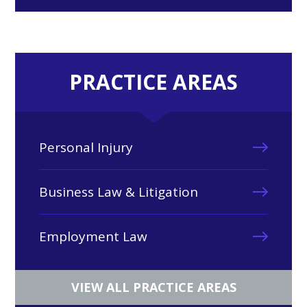
PRACTICE AREAS
Personal Injury
Business Law & Litigation
Employment Law
VIEW ALL PRACTICE AREAS