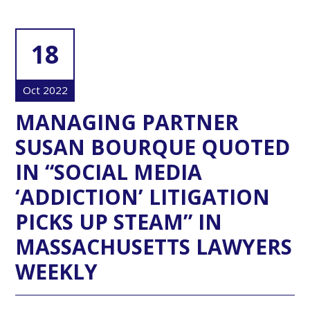
18
Oct 2022
MANAGING PARTNER
SUSAN BOURQUE QUOTED
IN “SOCIAL MEDIA
‘ADDICTION’ LITIGATION
PICKS UP STEAM” IN
MASSACHUSETTS LAWYERS
WEEKLY