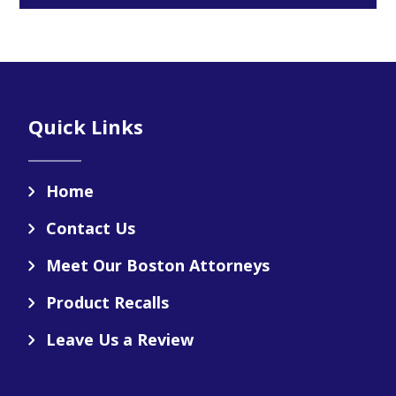
Footer
Quick Links
Home
Contact Us
Meet Our Boston Attorneys
Product Recalls
Leave Us a Review