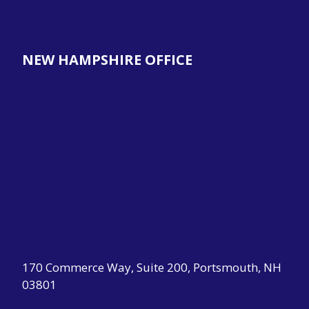
NEW HAMPSHIRE OFFICE
170 Commerce Way, Suite 200, Portsmouth, NH
03801