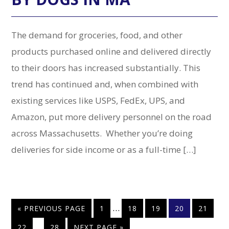
The demand for groceries, food, and other
products purchased online and delivered directly
to their doors has increased substantially. This
trend has continued and, when combined with
existing services like USPS, FedEx, UPS, and
Amazon, put more delivery personnel on the road
across Massachusetts. Whether you’re doing
deliveries for side income or as a full-time […]
Interim
…
GO
PAGE
PAGE
PAGE
PAGE
PAGE
«
PREVIOUS PAGE
1
18
19
20
21
pages
TO
Interim
…
PAGE
PAGE
GO
22
28
NEXT PAGE »