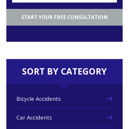
SORT BY CATEGORY
Bicycle Accidents
Car Accidents