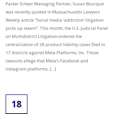
Parker Scheer Managing Partner, Susan Bourque
was recently quoted in Massachusetts Lawyers
Weekly article “Social media ‘addiction’ litigation
picks up steam”. This month, the U.S. Judicial Panel
on Multidistrict Litigation ordered the
centralization of 28 product liability cases filed in
17 districts against Meta Platforms, Inc. Those
lawsuits allege that Meta’s Facebook and
Instagram platforms, […]
18