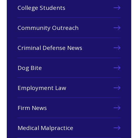
College Students
Community Outreach
Criminal Defense News
Dog Bite
Employment Law
Firm News
Medical Malpractice