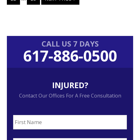
omitted
pages
TO
omitted
Primary
CALL US 7 DAYS
617-886-0500
Sidebar
INJURED?
Contact Our Offices For A Free Consultation