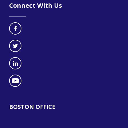
Connect With Us
BOSTON OFFICE