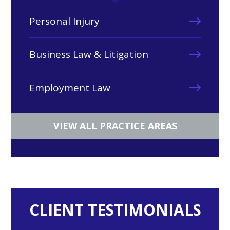
Personal Injury
Business Law & Litigation
Employment Law
VIEW ALL PRACTICE AREAS
CLIENT TESTIMONIALS