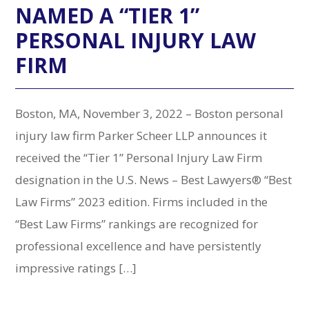
NAMED A “TIER 1”
PERSONAL INJURY LAW
FIRM
Boston, MA, November 3, 2022 – Boston personal
injury law firm Parker Scheer LLP announces it
received the “Tier 1” Personal Injury Law Firm
designation in the U.S. News – Best Lawyers® “Best
Law Firms” 2023 edition. Firms included in the
“Best Law Firms” rankings are recognized for
professional excellence and have persistently
impressive ratings […]