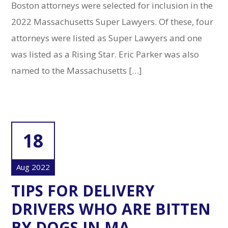
Boston attorneys were selected for inclusion in the
2022 Massachusetts Super Lawyers. Of these, four
attorneys were listed as Super Lawyers and one
was listed as a Rising Star. Eric Parker was also
named to the Massachusetts […]
18
Aug 2022
TIPS FOR DELIVERY
DRIVERS WHO ARE BITTEN
BY DOGS IN MA