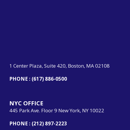
1 Center Plaza, Suite 420, Boston, MA 02108
PHONE :
(617) 886-0500
NYC OFFICE
445 Park Ave. Floor 9 New York, NY 10022
PHONE :
(212) 897-2223