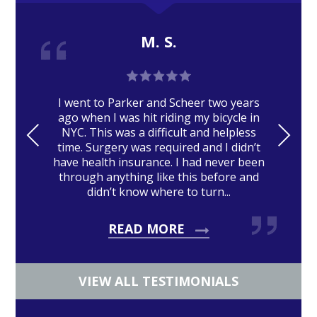
M. S.
I went to Parker and Scheer two years
ago when I was hit riding my bicycle in
PRE
NE
NYC. This was a difficult and helpless
time. Surgery was required and I didn’t
VIO
XT
have health insurance. I had never been
US
through anything like this before and
didn’t know where to turn...
READ MORE
VIEW ALL TESTIMONIALS