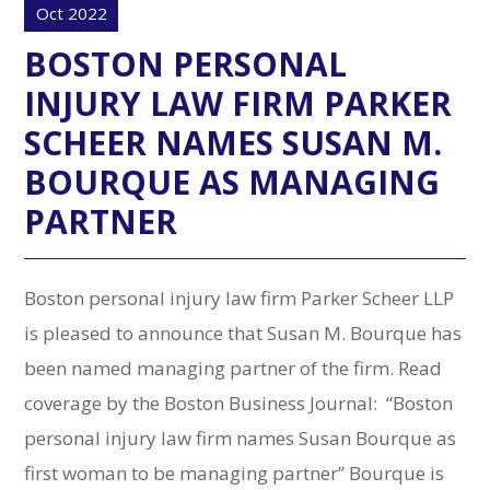
Oct 2022
BOSTON PERSONAL
INJURY LAW FIRM PARKER
SCHEER NAMES SUSAN M.
BOURQUE AS MANAGING
PARTNER
Boston personal injury law firm Parker Scheer LLP
is pleased to announce that Susan M. Bourque has
been named managing partner of the firm. Read
coverage by the Boston Business Journal: “Boston
personal injury law firm names Susan Bourque as
first woman to be managing partner” Bourque is