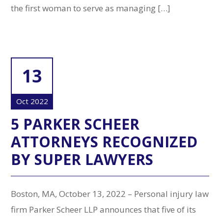
the first woman to serve as managing […]
13
Oct 2022
5 PARKER SCHEER
ATTORNEYS RECOGNIZED
BY SUPER LAWYERS
Boston, MA, October 13, 2022 – Personal injury law
firm Parker Scheer LLP announces that five of its