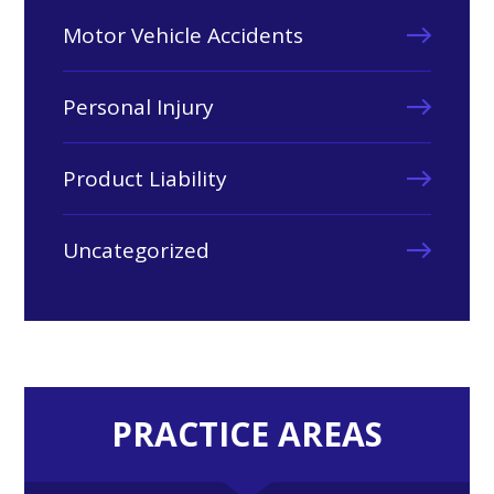
Motor Vehicle Accidents
Personal Injury
Product Liability
Uncategorized
PRACTICE AREAS