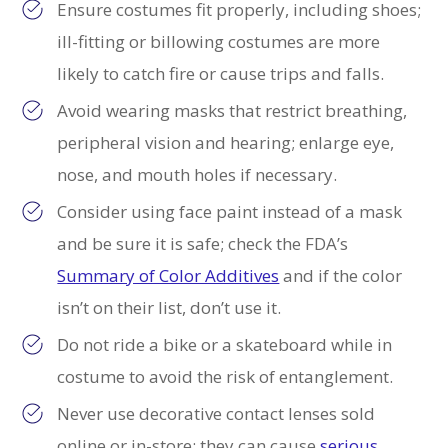
Ensure costumes fit properly, including shoes;
ill-fitting or billowing costumes are more
likely to catch fire or cause trips and falls.
Avoid wearing masks that restrict breathing,
peripheral vision and hearing; enlarge eye,
nose, and mouth holes if necessary.
Consider using face paint instead of a mask
and be sure it is safe; check the FDA’s
Summary of Color Additives
and if the color
isn’t on their list, don’t use it.
Do not ride a bike or a skateboard while in
costume to avoid the risk of entanglement.
Never use decorative contact lenses sold
online or in-store; they can cause
serious