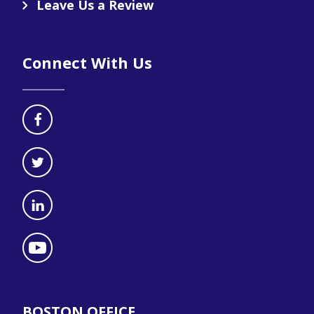
Leave Us a Review
Connect With Us
BOSTON OFFICE