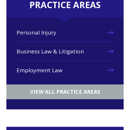
PRACTICE AREAS
Personal Injury
Business Law & Litigation
Employment Law
VIEW ALL PRACTICE AREAS