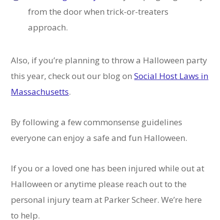
from the door when trick-or-treaters
approach.
Also, if you’re planning to throw a Halloween party
this year, check out our blog on
Social Host Laws in
Massachusetts
.
By following a few commonsense guidelines
everyone can enjoy a safe and fun Halloween.
If you or a loved one has been injured while out at
Halloween or anytime please reach out to the
personal injury team at Parker Scheer. We’re here
to help.