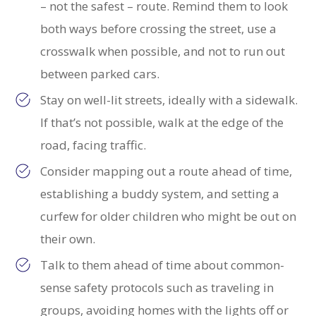
– not the safest – route. Remind them to look
both ways before crossing the street, use a
crosswalk when possible, and not to run out
between parked cars.
Stay on well-lit streets, ideally with a sidewalk.
If that’s not possible, walk at the edge of the
road, facing traffic.
Consider mapping out a route ahead of time,
establishing a buddy system, and setting a
curfew for older children who might be out on
their own.
Talk to them ahead of time about common-
sense safety protocols such as traveling in
groups, avoiding homes with the lights off or