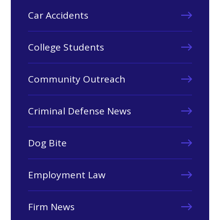
Car Accidents
College Students
Community Outreach
Criminal Defense News
Dog Bite
Employment Law
Firm News