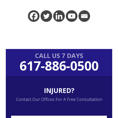
Primary
CALL US 7 DAYS
617-886-0500
Sidebar
INJURED?
Contact Our Offices For A Free Consultation