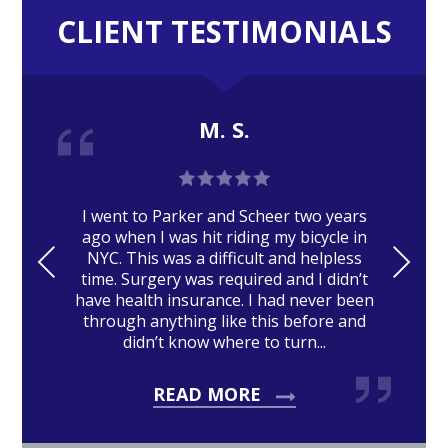
CLIENT TESTIMONIALS
M. S.
I went to Parker and Scheer two years
ago when I was hit riding my bicycle in
PRE
NE
NYC. This was a difficult and helpless
time. Surgery was required and I didn’t
VIO
XT
have health insurance. I had never been
US
through anything like this before and
didn’t know where to turn...
READ MORE