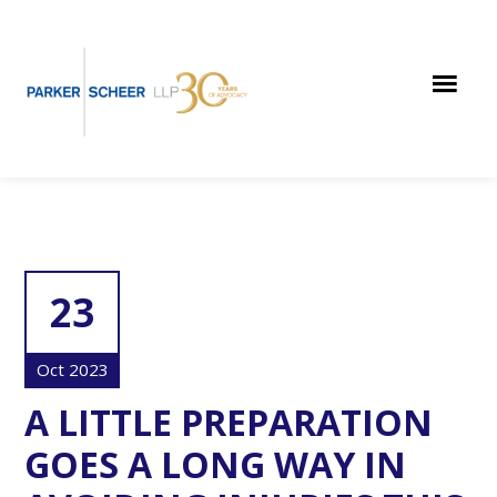
Skip
Skip
Skip
to
to
to
main
primary
footer
content
sidebar
23
Oct 2023
A LITTLE PREPARATION
GOES A LONG WAY IN