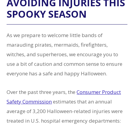
AVOIDING INJURIES THIS
SPOOKY SEASON
As we prepare to welcome little bands of
marauding pirates, mermaids, firefighters,
witches, and superheroes, we encourage you to
use a bit of caution and common sense to ensure
everyone has a safe and happy Halloween.
Over the past three years, the
Consumer Product
Safety Commission
estimates that an annual
average of 3,200 Halloween-related injuries were
treated in U.S. hospital emergency departments: