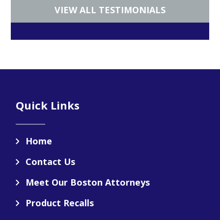
VIEW ALL TESTIMONIALS
Footer
Quick Links
Home
Contact Us
Meet Our Boston Attorneys
Product Recalls