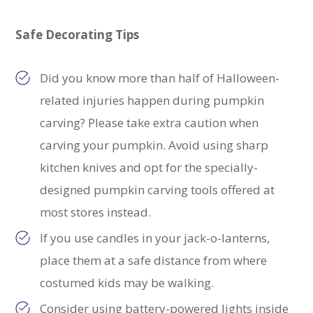
Safe Decorating Tips
Did you know more than half of Halloween-
related injuries happen during pumpkin
carving? Please take extra caution when
carving your pumpkin. Avoid using sharp
kitchen knives and opt for the specially-
designed pumpkin carving tools offered at
most stores instead.
If you use candles in your jack-o-lanterns,
place them at a safe distance from where
costumed kids may be walking.
Consider using battery-powered lights inside