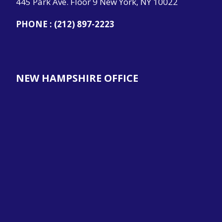
445 Park Ave. Floor 9 New York, NY 10022
PHONE :
(212) 897-2223
NEW HAMPSHIRE OFFICE