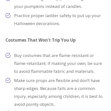
your pumpkins instead of candles.
Practice proper ladder safety to put up your
Halloween decorations.
Costumes That Won’t Trip You Up
Buy costumes that are
flame-resistant or
flame-retardant; if making your own, be sure
to avoid flammable fabric and materials.
Make sure props are flexible and don’t have
sharp edges. Because falls are a common
injury, especially among children, it is best to
avoid pointy objects.