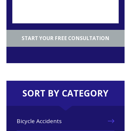
SORT BY CATEGORY
Bicycle Accidents