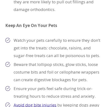
they are more likely to pull out fillings and
damage orthodontics.
Keep An Eye On Your Pets
Watch your pets carefully to ensure they don’t
get into the treats: chocolate, raisins, and
sugar-free treats can all be poisonous to pets.
Beware that lollipop sticks, glow sticks, loose
costume bits and foil or cellophane wrappers
can create digestive blockages for pets.
Ensure your pets feel safe during trick-or-
treating hours to reduce stress and anxiety.
Avoid dog bite injuries
by keeping dogs away