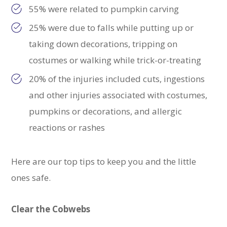
55% were related to pumpkin carving
25% were due to falls while putting up or
taking down decorations, tripping on
costumes or walking while trick-or-treating
20% of the injuries included cuts, ingestions
and other injuries associated with costumes,
pumpkins or decorations, and allergic
reactions or rashes
Here are our top tips to keep you and the little
ones safe.
Clear the Cobwebs