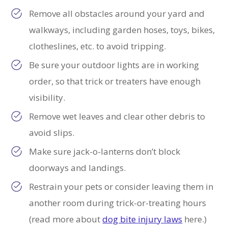
Remove all obstacles around your yard and
walkways, including garden hoses, toys, bikes,
clotheslines, etc. to avoid tripping.
Be sure your outdoor lights are in working
order, so that trick or treaters have enough
visibility.
Remove wet leaves and clear other debris to
avoid slips.
Make sure jack-o-lanterns don’t block
doorways and landings.
Restrain your pets or consider leaving them in
another room during trick-or-treating hours
(read more about
dog bite injury laws
here.)