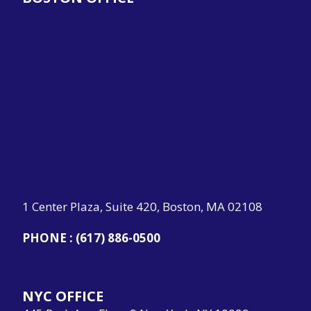
1 Center Plaza, Suite 420, Boston, MA 02108
PHONE :
(617) 886-0500
NYC OFFICE