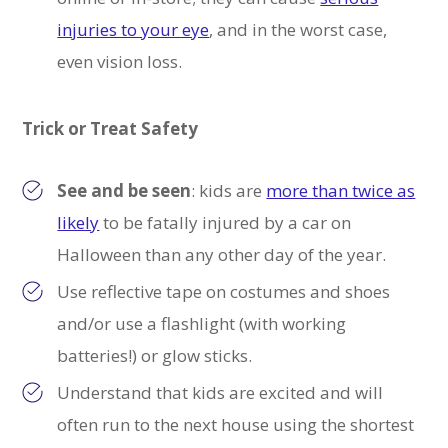
injuries to your eye
, and in the worst case,
even vision loss.
Trick or Treat Safety
See and be seen
: k
ids are
more than twice as
likely
to be fatally injured by a car on
Halloween than any other day of the year
.
Use reflective tape on costumes and shoes
and/or use a flashlight (with working
batteries!) or glow sticks.
Understand that kids are excited and will
often run to the next house using the shortest