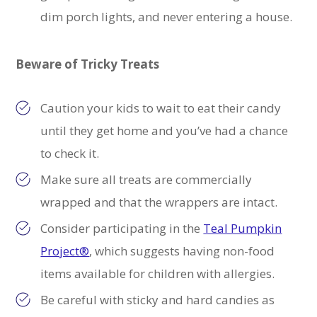
dim porch lights, and never entering a house.
Beware of Tricky Treats
Caution your kids to w
ait to eat their candy
until they get home and you’ve had a chance
to check it.
Make sure all treats are commercially
wrapped and that the wrappers are intact.
Consider participating in the
Teal Pumpkin
Project®
, which suggests having non-food
items available for children with allergies.
Be careful with sticky and hard candies as