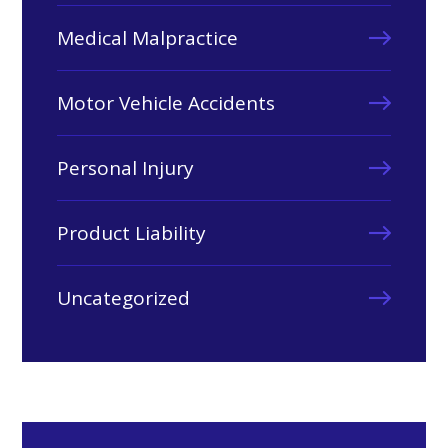
Medical Malpractice
Motor Vehicle Accidents
Personal Injury
Product Liability
Uncategorized