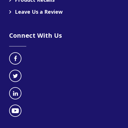
Leave Us a Review
Connect With Us