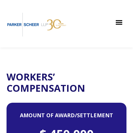
Skip
Skip
Skip
to
to
to
main
primary
footer
content
sidebar
WORKERS’
COMPENSATION
AMOUNT OF AWARD/SETTLEMENT