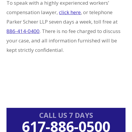
To speak with a highly experienced workers’
compensation lawyer,
click here
, or telephone
Parker Scheer LLP seven days a week, toll free at
886-414-0400
. There is no fee charged to discuss
your case, and all information furnished will be
kept strictly confidential.
Primary
CALL US 7 DAYS
617-886-0500
Sidebar