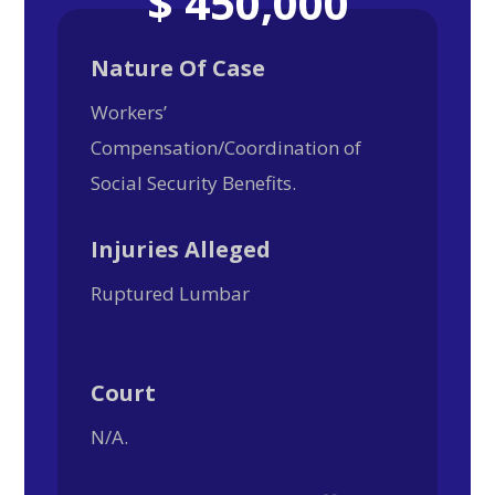
$ 450,000
Nature Of Case
Workers’
Compensation/Coordination of
Social Security Benefits.
Injuries Alleged
Ruptured Lumbar
Court
N/A.