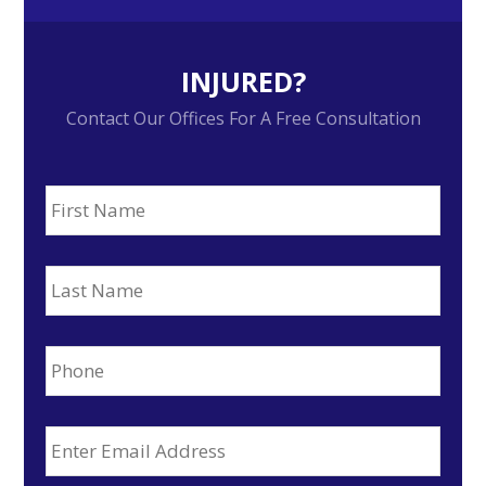
INJURED?
Contact Our Offices For A Free Consultation