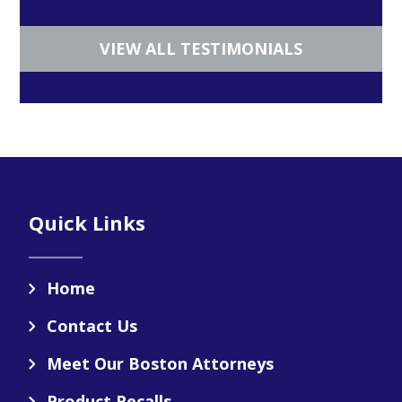
VIEW ALL TESTIMONIALS
Footer
Quick Links
Home
Contact Us
Meet Our Boston Attorneys
Product Recalls