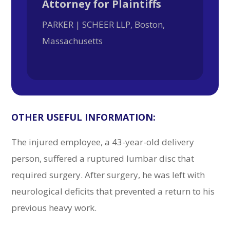
Attorney for Plaintiffs
PARKER | SCHEER LLP, Boston,
Massachusetts
OTHER USEFUL INFORMATION:
The injured employee, a 43-year-old delivery
person, suffered a ruptured lumbar disc that
required surgery. After surgery, he was left with
neurological deficits that prevented a return to his
previous heavy work.