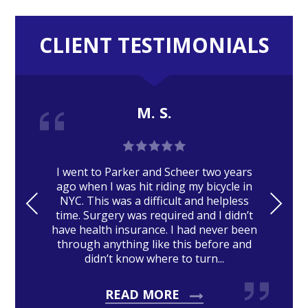
CLIENT TESTIMONIALS
M. S.
I went to Parker and Scheer two years
ago when I was hit riding my bicycle in
PRE
NE
NYC. This was a difficult and helpless
time. Surgery was required and I didn’t
VIO
XT
have health insurance. I had never been
US
through anything like this before and
didn’t know where to turn...
READ MORE