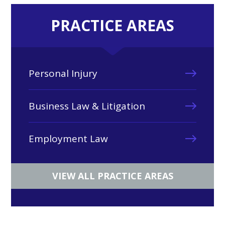
PRACTICE AREAS
Personal Injury
Business Law & Litigation
Employment Law
VIEW ALL PRACTICE AREAS