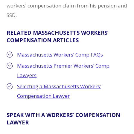
workers’ compensation claim from his pension and
SSD.
RELATED MASSACHUSETTS WORKERS’
COMPENSATION ARTICLES
Massachusetts Workers’ Comp FAQs
Massachusetts Premier Workers’ Comp
Lawyers
Selecting a Massachusetts Workers’
Compensation Lawyer
SPEAK WITH A WORKERS’ COMPENSATION
LAWYER