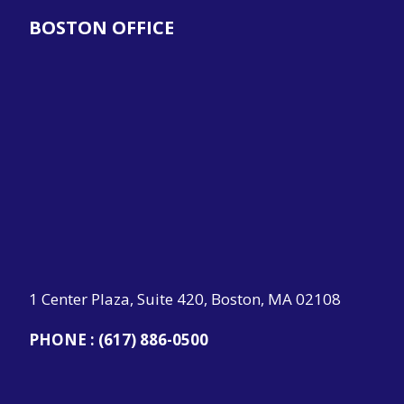
BOSTON OFFICE
1 Center Plaza, Suite 420, Boston, MA 02108
PHONE :
(617) 886-0500