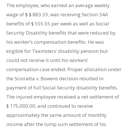
The employee, who earned an average weekly
wage of $ $ 883.33, was receiving Section 34A
benefits of $ 555.55 per week as well as Social
Security Disability benefits that were reduced by
his worker’s compensation benefits. He was
eligible for Teamsters’ disability pension but
could not receive it until his workers’
compensation case ended. Proper allocation under
the Scioratta v. Bowens decision resulted in
payment of full Social Security disability benefits.
The injured employee received a net settlement of
$ 175,000.00, and continued to receive
approximately the same amount of monthly
income after the lump sum settlement of his