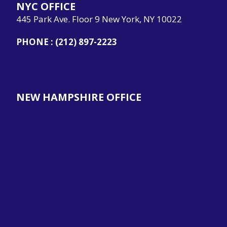
NYC OFFICE
445 Park Ave. Floor 9 New York, NY 10022
PHONE :
(212) 897-2223
NEW HAMPSHIRE OFFICE