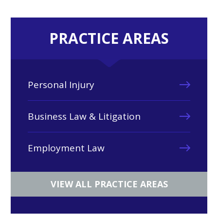
PRACTICE AREAS
Personal Injury
Business Law & Litigation
Employment Law
VIEW ALL PRACTICE AREAS