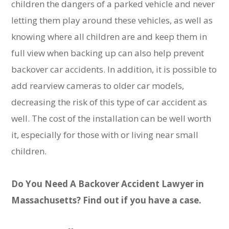
children the dangers of a parked vehicle and never
letting them play around these vehicles, as well as
knowing where all children are and keep them in
full view when backing up can also help prevent
backover car accidents. In addition, it is possible to
add rearview cameras to older car models,
decreasing the risk of this type of car accident as
well. The cost of the installation can be well worth
it, especially for those with or living near small
children.
Do You Need A Backover Accident Lawyer in
Massachusetts? Find out if you have a case.