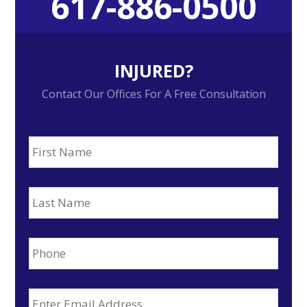
617-886-0500
Sidebar
INJURED?
Contact Our Offices For A Free Consultation