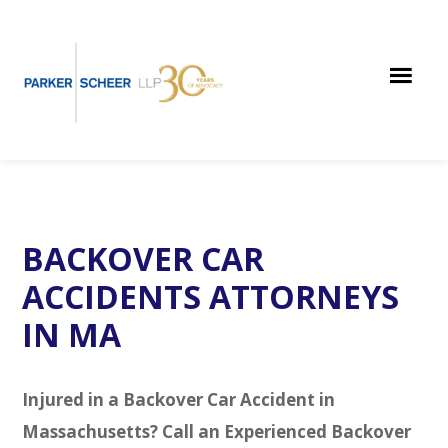
Skip
Skip
Skip
to
to
to
main
primary
footer
content
sidebar
BACKOVER CAR
ACCIDENTS ATTORNEYS
IN MA
Injured in a Backover Car Accident in
Massachusetts? Call an Experienced Backover