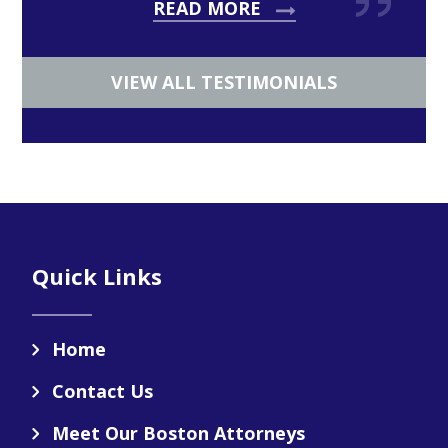
READ MORE
VIEW ALL TESTIMONIALS
Footer
Quick Links
Home
Contact Us
Meet Our Boston Attorneys