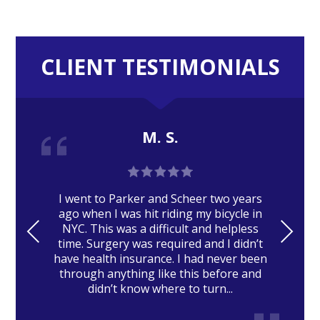
CLIENT TESTIMONIALS
M. S.
I went to Parker and Scheer two years
ago when I was hit riding my bicycle in
PRE
NE
NYC. This was a difficult and helpless
time. Surgery was required and I didn’t
VIO
XT
have health insurance. I had never been
US
through anything like this before and
didn’t know where to turn...