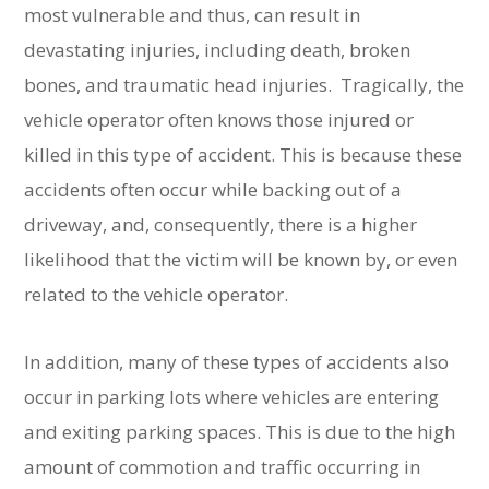
most vulnerable and thus, can result in
devastating injuries, including death, broken
bones, and traumatic head injuries. Tragically, the
vehicle operator often knows those injured or
killed in this type of accident. This is because these
accidents often occur while backing out of a
driveway, and, consequently, there is a higher
likelihood that the victim will be known by, or even
related to the vehicle operator.
In addition, many of these types of accidents also
occur in parking lots where vehicles are entering
and exiting parking spaces. This is due to the high
amount of commotion and traffic occurring in