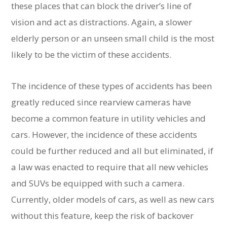
these places that can block the driver’s line of
vision and act as distractions. Again, a slower
elderly person or an unseen small child is the most
likely to be the victim of these accidents.
The incidence of these types of accidents has been
greatly reduced since rearview cameras have
become a common feature in utility vehicles and
cars. However, the incidence of these accidents
could be further reduced and all but eliminated, if
a law was enacted to require that all new vehicles
and SUVs be equipped with such a camera.
Currently, older models of cars, as well as new cars
without this feature, keep the risk of backover