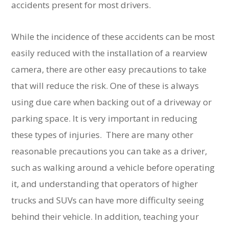
accidents present for most drivers.
While the incidence of these accidents can be most
easily reduced with the installation of a rearview
camera, there are other easy precautions to take
that will reduce the risk. One of these is always
using due care when backing out of a driveway or
parking space. It is very important in reducing
these types of injuries. There are many other
reasonable precautions you can take as a driver,
such as walking around a vehicle before operating
it, and understanding that operators of higher
trucks and SUVs can have more difficulty seeing
behind their vehicle. In addition, teaching your