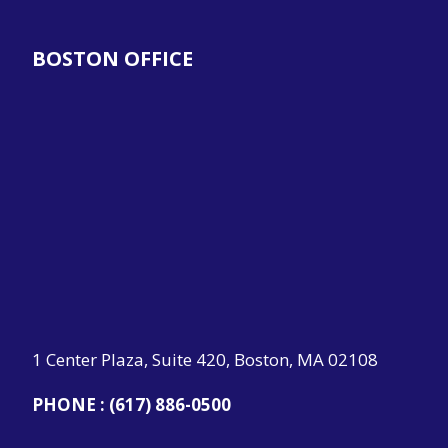
BOSTON OFFICE
1 Center Plaza, Suite 420, Boston, MA 02108
PHONE :
(617) 886-0500