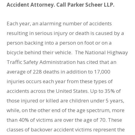
Accident Attorney. Call Parker Scheer LLP.
Each year, an alarming number of accidents
resulting in serious injury or death is caused by a
person backing into a person on foot or on a
bicycle behind their vehicle. The National Highway
Traffic Safety Administration has cited that an
average of 228 deaths in addition to 17,000
injuries occurs each year from these types of
accidents across the United States. Up to 35% of
those injured or killed are children under 5 years,
while, on the other end of the age spectrum, more
than 40% of victims are over the age of 70. These
classes of backover accident victims represent the