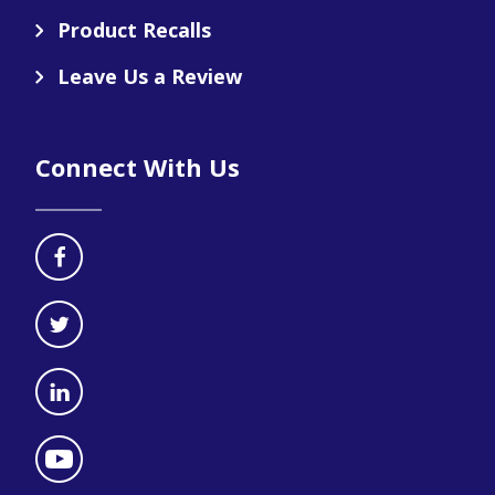
Product Recalls
Leave Us a Review
Connect With Us