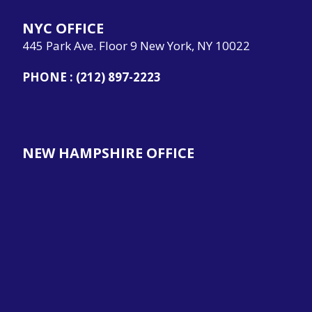
NYC OFFICE
445 Park Ave. Floor 9 New York, NY 10022
PHONE :
(212) 897-2223
NEW HAMPSHIRE OFFICE