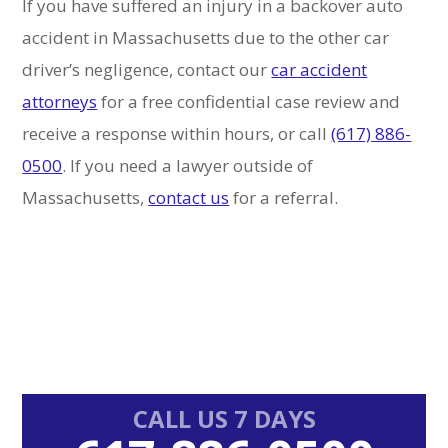
If you have suffered an injury in a backover auto
accident in Massachusetts due to the other car
driver’s negligence, contact our
car accident
attorneys
for a free confidential case review and
receive a response within hours, or call
(617) 886-
0500
. If you need a lawyer outside of
Massachusetts,
contact us
for a referral.
Primary
CALL US 7 DAYS